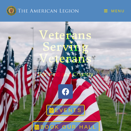
MENU
Veterans
Serving
Veterans
For God and Country
EVENTS
BOOK OUR HALL