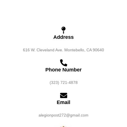
Address
616 W. Cleveland Ave. Montebello, CA 90640
Phone Number
(323) 721-4878
Email
alegionpost272@gmail.com