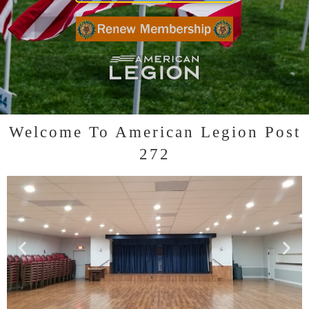
Click to RENEW YOUR MEMBERSHIP
Click to visit LEGION website
Welcome To American Legion Post
272